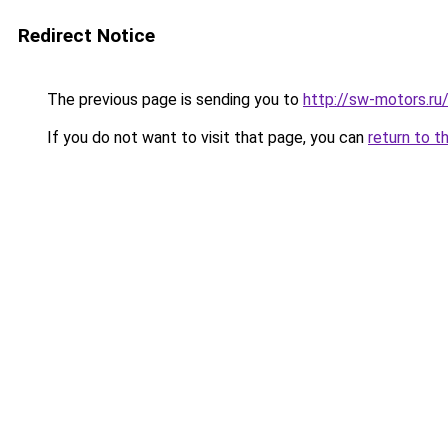
Redirect Notice
The previous page is sending you to
http://sw-motors.r
If you do not want to visit that page, you can
return to t