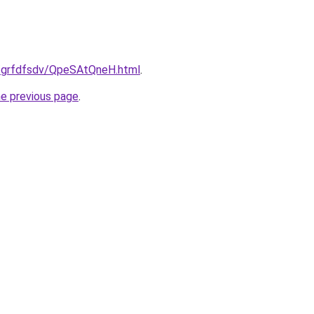
u/grfdfsdv/QpeSAtQneH.html
.
he previous page
.