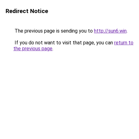
Redirect Notice
The previous page is sending you to
http://sun6.win
.
If you do not want to visit that page, you can
return to
the previous page
.