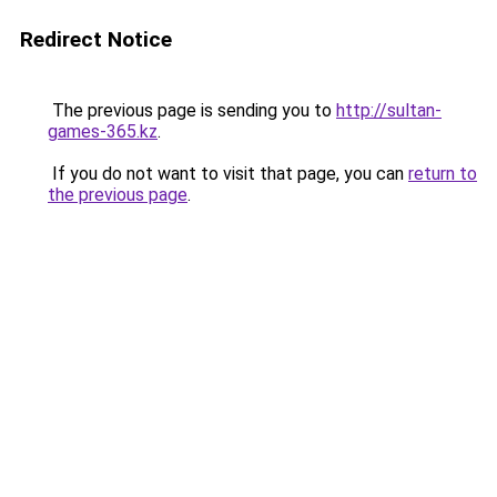
Redirect Notice
The previous page is sending you to
http://sultan-
games-365.kz
.
If you do not want to visit that page, you can
return to
the previous page
.