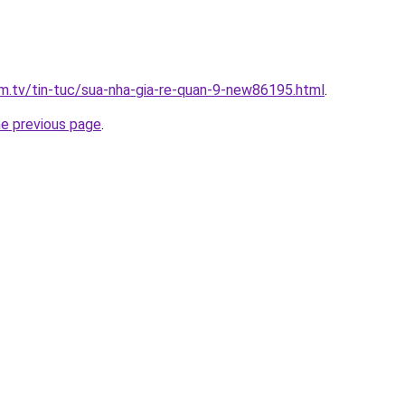
xim.tv/tin-tuc/sua-nha-gia-re-quan-9-new86195.html
.
he previous page
.