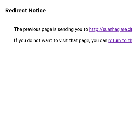
Redirect Notice
The previous page is sending you to
http://suanhagiare.
If you do not want to visit that page, you can
return to t