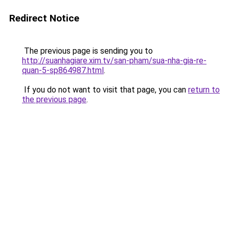
Redirect Notice
The previous page is sending you to
http://suanhagiare.xim.tv/san-pham/sua-nha-gia-re-
quan-5-sp864987.html
.
If you do not want to visit that page, you can
return to
the previous page
.