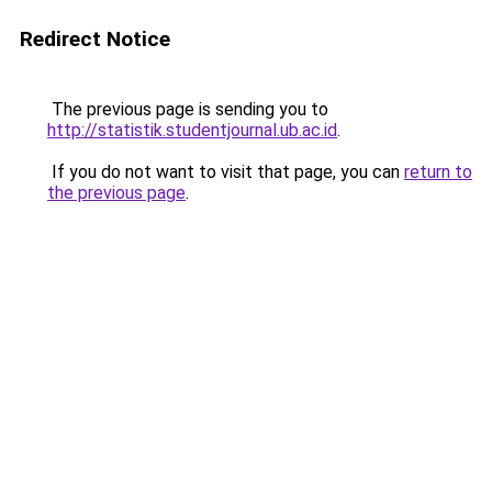
Redirect Notice
The previous page is sending you to
http://statistik.studentjournal.ub.ac.id
.
If you do not want to visit that page, you can
return to
the previous page
.