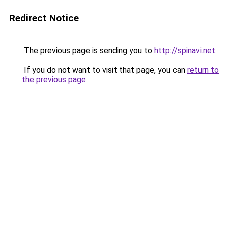
Redirect Notice
The previous page is sending you to
http://spinavi.net
.
If you do not want to visit that page, you can
return to
the previous page
.