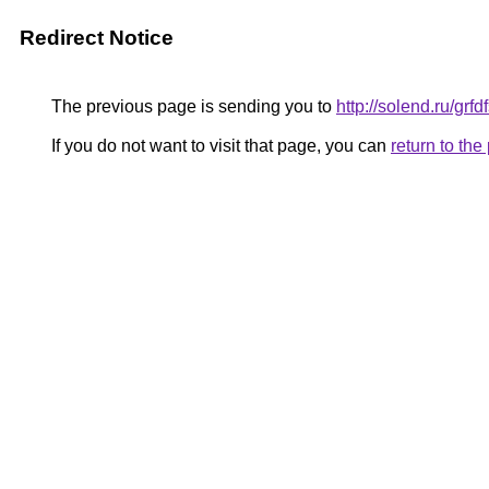
Redirect Notice
The previous page is sending you to
http://solend.ru/grfd
If you do not want to visit that page, you can
return to th