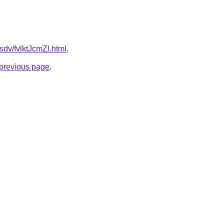
fsdv/fvlktJcmZl.html
.
e previous page
.