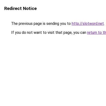
Redirect Notice
The previous page is sending you to
http://slotword.net
.
If you do not want to visit that page, you can
return to t