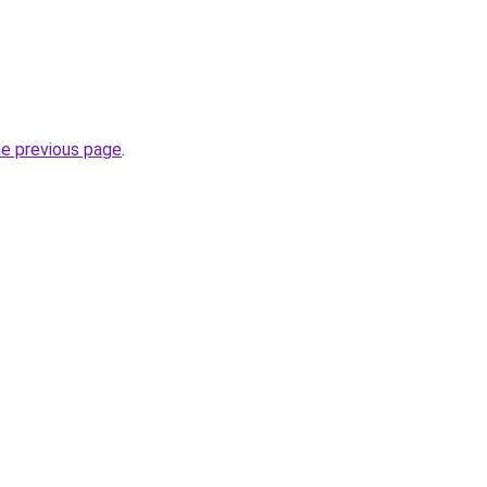
he previous page
.