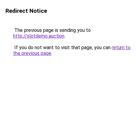
Redirect Notice
The previous page is sending you to
http://slotdemo.auction
.
If you do not want to visit that page, you can
return to
the previous page
.