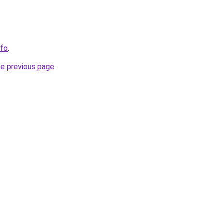
nfo
.
he previous page
.