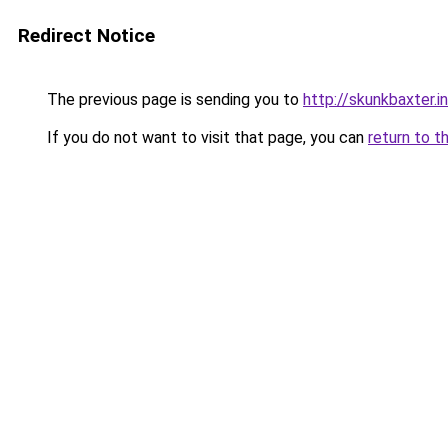
Redirect Notice
The previous page is sending you to
http://skunkbaxter.i
If you do not want to visit that page, you can
return to t