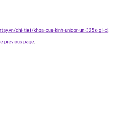
ntay.vn/chi-tiet/khoa-cua-kinh-unicor-un-325s-gl-cl
.
he previous page
.