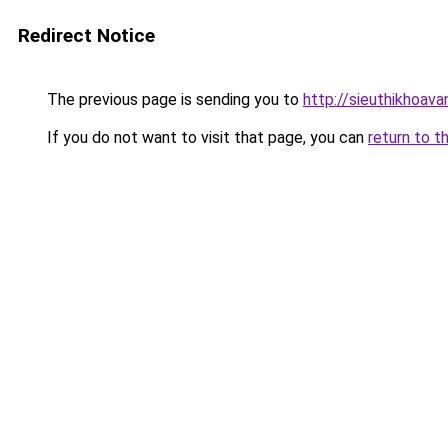
Redirect Notice
The previous page is sending you to
http://sieuthikhoava
If you do not want to visit that page, you can
return to t