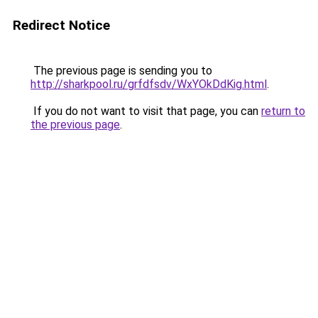
Redirect Notice
The previous page is sending you to
http://sharkpool.ru/grfdfsdv/WxYOkDdKig.html
.
If you do not want to visit that page, you can
return to
the previous page
.