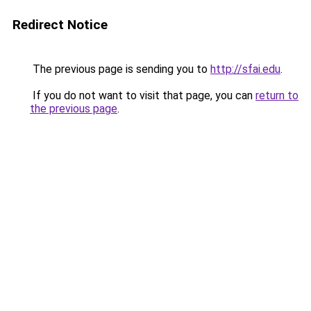
Redirect Notice
The previous page is sending you to
http://sfai.edu
.
If you do not want to visit that page, you can
return to
the previous page
.