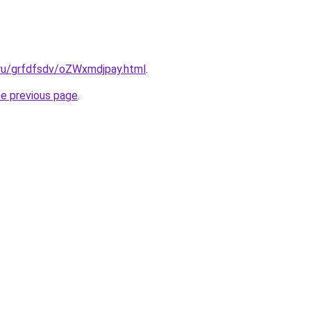
.ru/grfdfsdv/oZWxmdjpay.html
.
he previous page
.