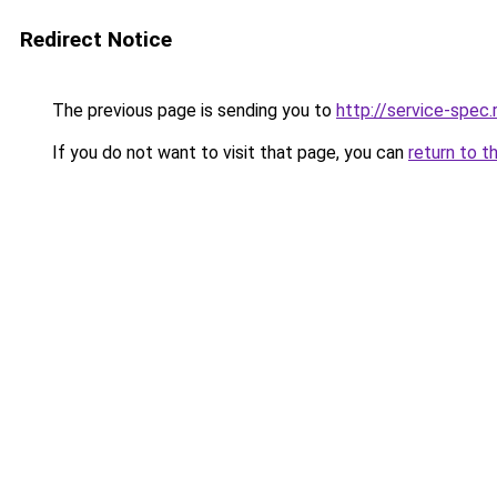
Redirect Notice
The previous page is sending you to
http://service-spec
If you do not want to visit that page, you can
return to t