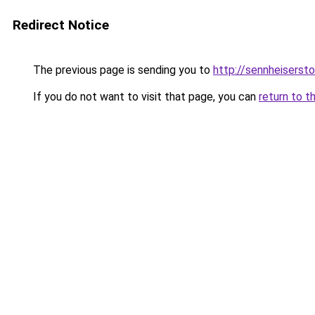
Redirect Notice
The previous page is sending you to
http://sennheisersto
If you do not want to visit that page, you can
return to t