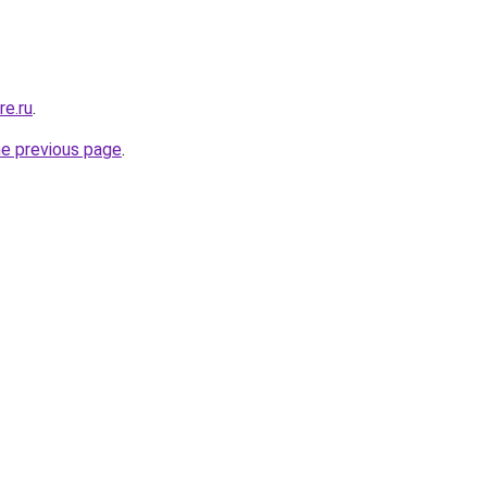
re.ru
.
he previous page
.