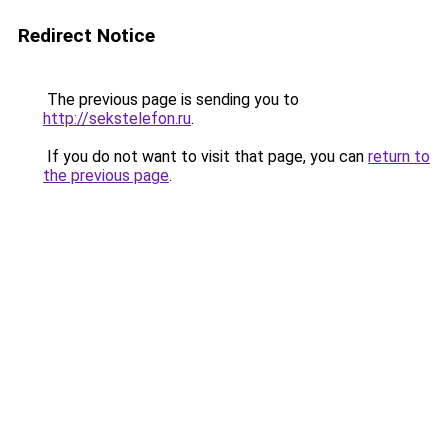
Redirect Notice
The previous page is sending you to
http://sekstelefon.ru
.
If you do not want to visit that page, you can
return to
the previous page
.