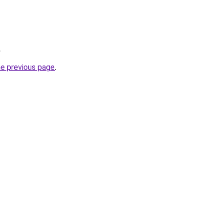
.
he previous page
.