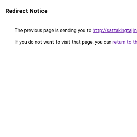
Redirect Notice
The previous page is sending you to
http://sattakingtaj.in
If you do not want to visit that page, you can
return to t