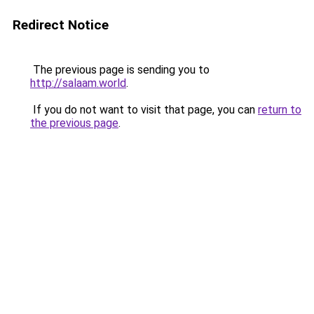
Redirect Notice
The previous page is sending you to
http://salaam.world
.
If you do not want to visit that page, you can
return to
the previous page
.