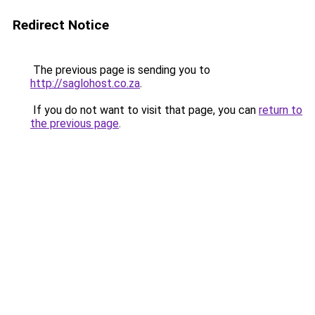
Redirect Notice
The previous page is sending you to
http://saglohost.co.za
.
If you do not want to visit that page, you can
return to
the previous page
.