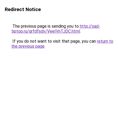
Redirect Notice
The previous page is sending you to
http://sad-
tiptop.ru/grfdfsdv/VeeIVnTJDC.html
.
If you do not want to visit that page, you can
return to
the previous page
.