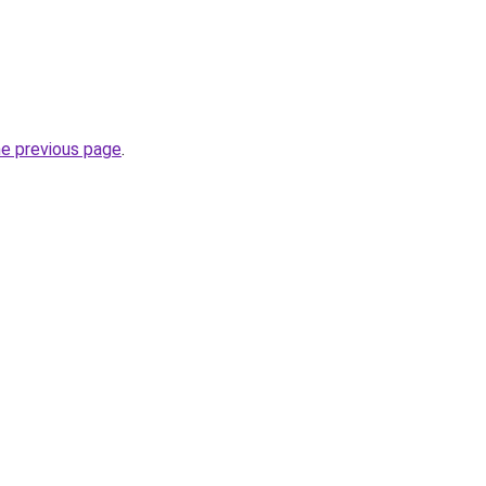
he previous page
.