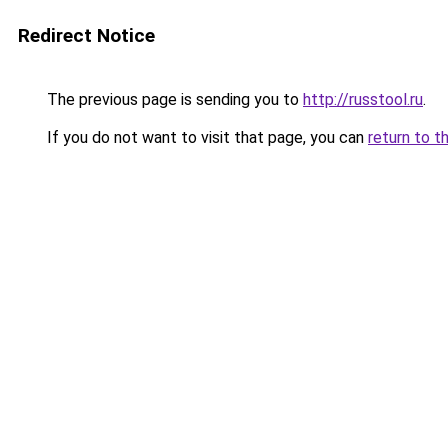
Redirect Notice
The previous page is sending you to
http://russtool.ru
.
If you do not want to visit that page, you can
return to t