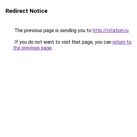
Redirect Notice
The previous page is sending you to
http://rstation.ru
.
If you do not want to visit that page, you can
return to
the previous page
.