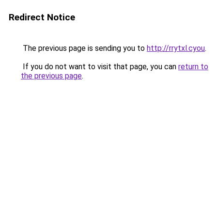
Redirect Notice
The previous page is sending you to
http://rrytxl.cyou
.
If you do not want to visit that page, you can
return to
the previous page
.