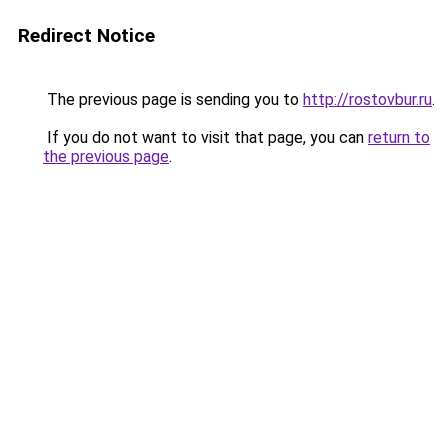
Redirect Notice
The previous page is sending you to
http://rostovbur.ru
.
If you do not want to visit that page, you can
return to
the previous page
.