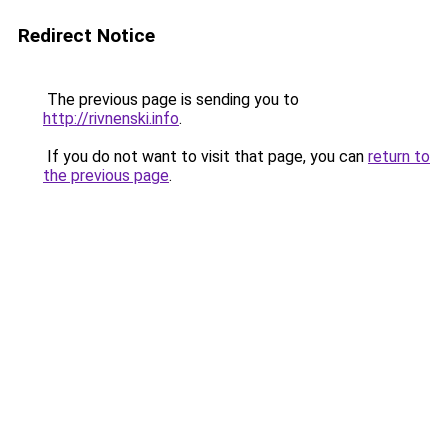
Redirect Notice
The previous page is sending you to
http://rivnenski.info
.
If you do not want to visit that page, you can
return to
the previous page
.