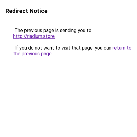
Redirect Notice
The previous page is sending you to
http://riadium.store
.
If you do not want to visit that page, you can
return to
the previous page
.