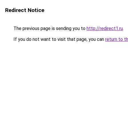
Redirect Notice
The previous page is sending you to
http://redirect1.ru
.
If you do not want to visit that page, you can
return to t