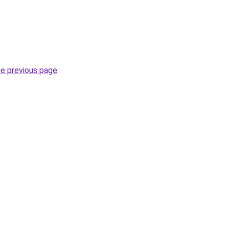
he previous page
.