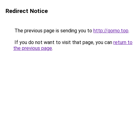
Redirect Notice
The previous page is sending you to
http://qorno.top
.
If you do not want to visit that page, you can
return to
the previous page
.