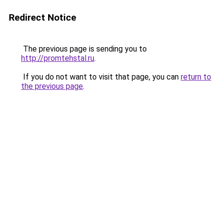
Redirect Notice
The previous page is sending you to
http://promtehstal.ru
.
If you do not want to visit that page, you can
return to
the previous page
.