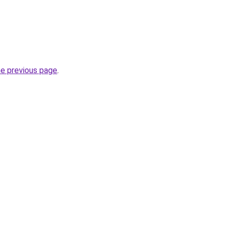
he previous page
.