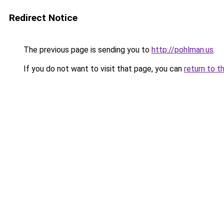
Redirect Notice
The previous page is sending you to
http://pohlman.us
.
If you do not want to visit that page, you can
return to t