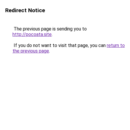
Redirect Notice
The previous page is sending you to
http://pocoata.site
.
If you do not want to visit that page, you can
return to
the previous page
.