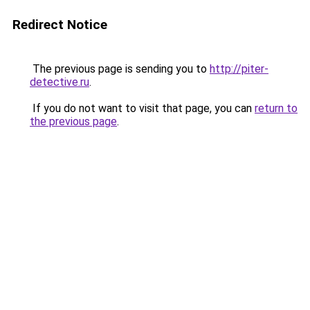
Redirect Notice
The previous page is sending you to
http://piter-
detective.ru
.
If you do not want to visit that page, you can
return to
the previous page
.