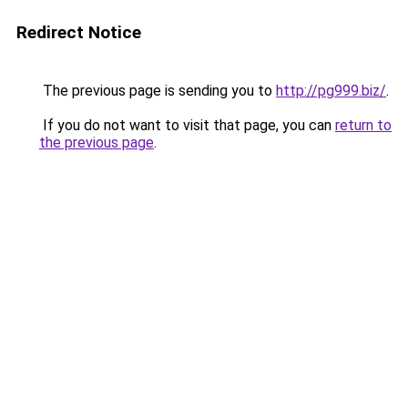
Redirect Notice
The previous page is sending you to
http://pg999.biz/
.
If you do not want to visit that page, you can
return to
the previous page
.