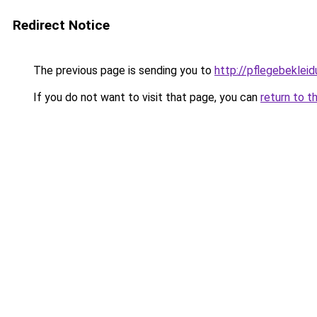
Redirect Notice
The previous page is sending you to
http://pflegebekleid
If you do not want to visit that page, you can
return to t