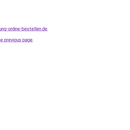
ung-online-bestellen.de
.
he previous page
.