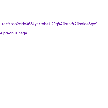
ral.ro/fr.php?cid=36&kys=robe%20g%20star%20solde&g=9
.
he previous page
.