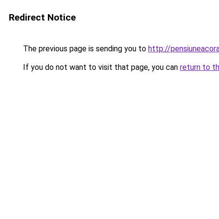
Redirect Notice
The previous page is sending you to
http://pensiuneaco
If you do not want to visit that page, you can
return to t