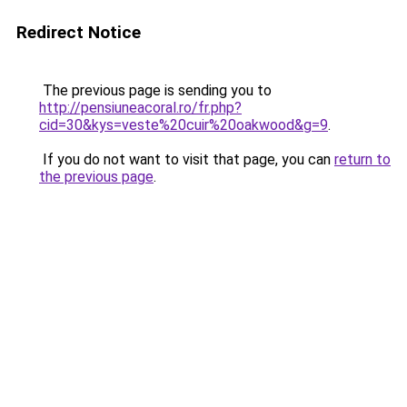
Redirect Notice
The previous page is sending you to
http://pensiuneacoral.ro/fr.php?
cid=30&kys=veste%20cuir%20oakwood&g=9
.
If you do not want to visit that page, you can
return to
the previous page
.