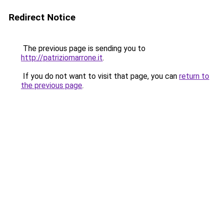
Redirect Notice
The previous page is sending you to
http://patriziomarrone.it
.
If you do not want to visit that page, you can
return to
the previous page
.