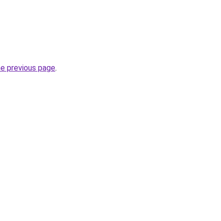
he previous page
.