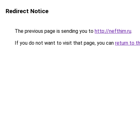
Redirect Notice
The previous page is sending you to
http://nefthim.ru
.
If you do not want to visit that page, you can
return to t