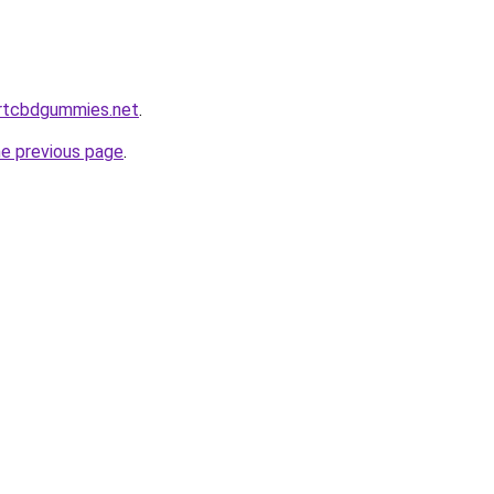
ortcbdgummies.net
.
he previous page
.