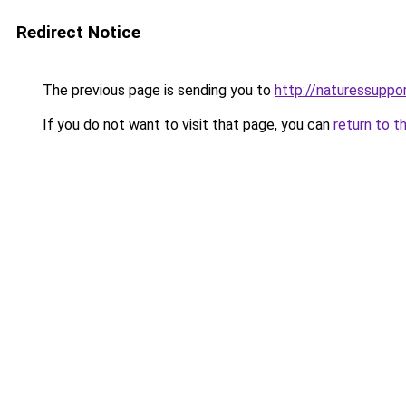
Redirect Notice
The previous page is sending you to
http://naturessupp
If you do not want to visit that page, you can
return to t