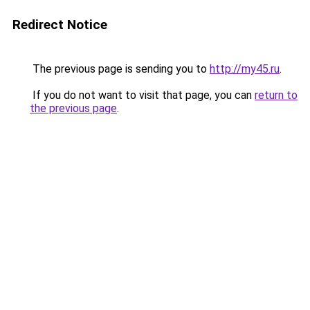
Redirect Notice
The previous page is sending you to
http://my45.ru
.
If you do not want to visit that page, you can
return to
the previous page
.