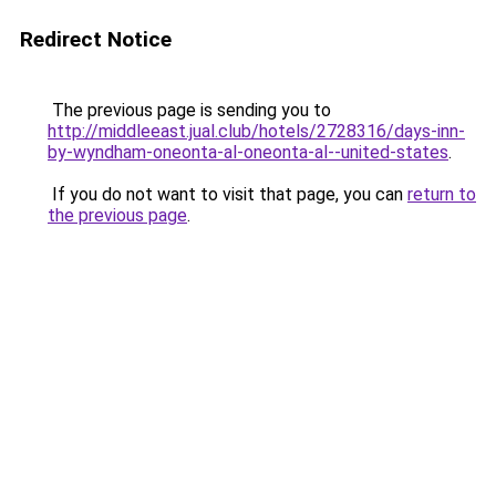
Redirect Notice
The previous page is sending you to
http://middleeast.jual.club/hotels/2728316/days-inn-
by-wyndham-oneonta-al-oneonta-al--united-states
.
If you do not want to visit that page, you can
return to
the previous page
.