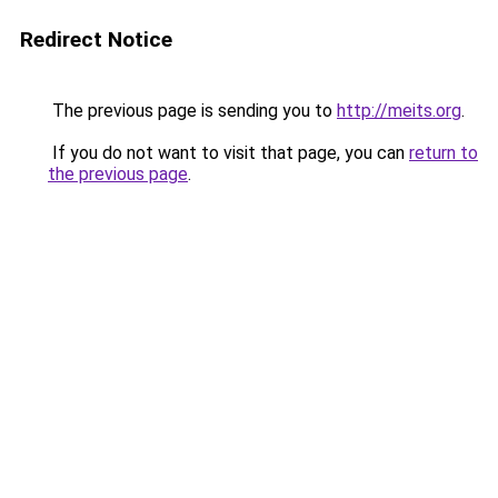
Redirect Notice
The previous page is sending you to
http://meits.org
.
If you do not want to visit that page, you can
return to
the previous page
.