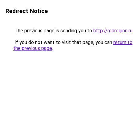
Redirect Notice
The previous page is sending you to
http://mdregion.ru
.
If you do not want to visit that page, you can
return to
the previous page
.