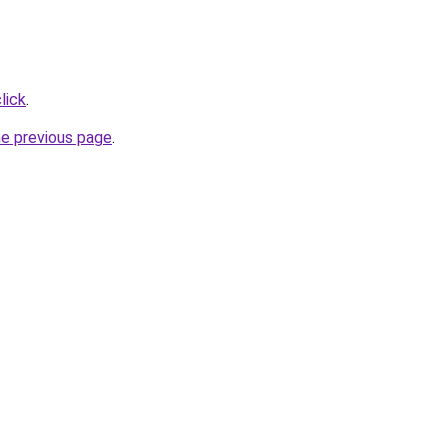
lick
.
he previous page
.