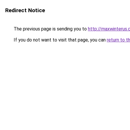
Redirect Notice
The previous page is sending you to
http://maxwinterus.c
If you do not want to visit that page, you can
return to t