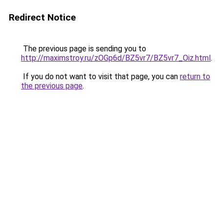
Redirect Notice
The previous page is sending you to
http://maximstroy.ru/zOGp6d/BZ5vr7/BZ5vr7_Oiz.html
.
If you do not want to visit that page, you can
return to
the previous page
.