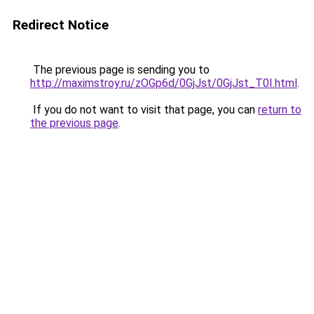
Redirect Notice
The previous page is sending you to
http://maximstroy.ru/zOGp6d/0GjJst/0GjJst_T0I.html
.
If you do not want to visit that page, you can
return to
the previous page
.