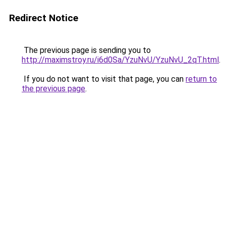
Redirect Notice
The previous page is sending you to
http://maximstroy.ru/i6d0Sa/YzuNvU/YzuNvU_2qT.html
.
If you do not want to visit that page, you can
return to
the previous page
.