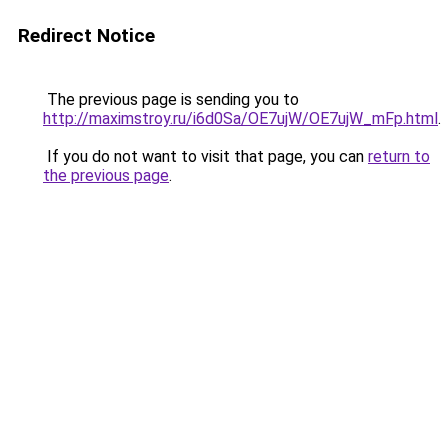
Redirect Notice
The previous page is sending you to
http://maximstroy.ru/i6d0Sa/OE7ujW/OE7ujW_mFp.html
.
If you do not want to visit that page, you can
return to
the previous page
.