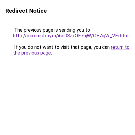
Redirect Notice
The previous page is sending you to
http://maximstroy.ru/i6d0Sa/OE7ujW/OE7ujW_VEr.html
.
If you do not want to visit that page, you can
return to
the previous page
.